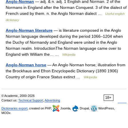
Anglo-Norman
— adj. & n. adj. 1 English and Norman. 2 of the
Normans in England after the Norman Conquest. 3 of the dialect of
French used by them. n. the Anglo Norman dialect …
Useful english
dictionary
Anglo-Norman literature
— is literature composed in the Anglo
Norman language developed during the period 1066–1204 when
the Duchy of Normandy and England were united in the Anglo
Norman realm. IntroductionThe Norman language came over to
England with William the… …
Wikipedia
Anglo-Norman horse
— An Anglo Norman horse; illustration from
the Brockhaus and Efron Encyclopedic Dictionary (1890 1906)
Country of origin France Status extinct …
Wikipedia
© Academic, 2000-2026
18+
Contact us:
Technical Support
,
Advertising
Dictionaries export
, created on PHP,
Joomla,
Drupal,
WordPress,
MODx.