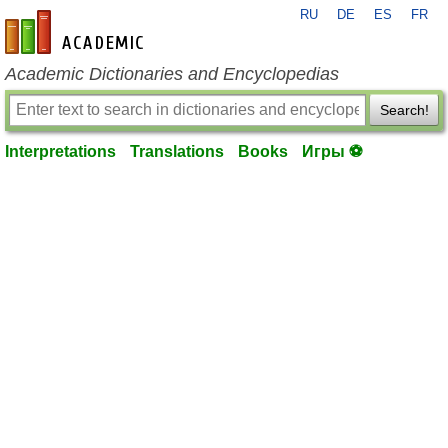
RU
DE
ES
FR
en-academic.com
Academic Dictionaries and Encyclopedias
Search!
Interpretations
Translations
Books
Игры ⚽