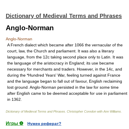
Dictionary of Medieval Terms and Phrases
Anglo-Norman
Anglo-Norman
A French dialect which became after 1066 the vernacular of the
court, law, the Church and parliament. It was also a literary
language, from the 12c taking second place only to Latin. It was
the language of the aristocracy in England; its use became
necessary for merchants and traders. However, in the 14c, and
during the *Hundred Years' War, feeling turned against France
and the language began to fall out of favour, English reclaiming
lost ground. Anglo-Norman persisted in the law for some time
after English came to be deemed acceptable for use in parliament
in 1362.
Dictionary of Medieval Terms and Phrases
.
Christopher Coredon with Ann Williams
.
Игры ⚽
Нужен реферат?