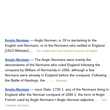
Anglo-Norman
— Anglo Norman, a. Of or pertaining to the
English and Normans, or to the Normans who settled in England.
[1913 Webster] …
The Collaborative International Dictionary of English
Anglo-Norman
— The Anglo Normans were mainly the
descendants of the Normans who ruled England following the
conquest by William of Normandy in 1066, although a few
Normans were already in England before the conquest. Following
the Battle of Hastings, the… …
Wikipedia
Anglo-Norman
— noun Date: 1735 1. any of the Normans living in
England after the Norman conquest of 1066 2. the form of Anglo
French used by Anglo Normans • Anglo Norman adjective …
New
Collegiate Dictionary