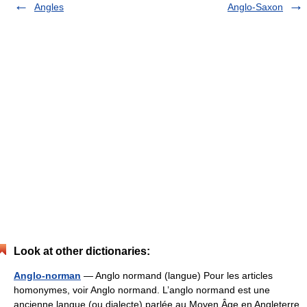
Angles
Anglo-Saxon
Look at other dictionaries:
Anglo-norman
— Anglo normand (langue) Pour les articles
homonymes, voir Anglo normand. L’anglo normand est une
ancienne langue (ou dialecte) parlée au Moyen Âge en Angleterre