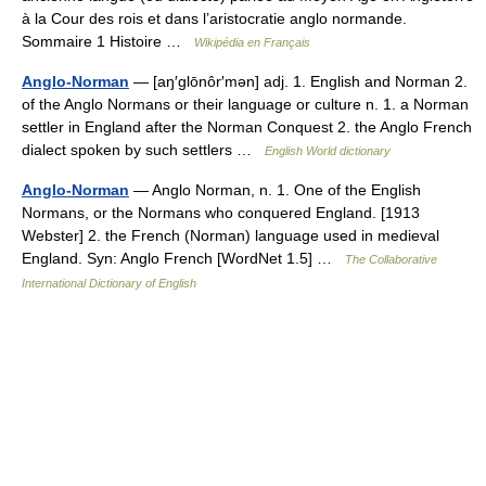
à la Cour des rois et dans l’aristocratie anglo normande.
Sommaire 1 Histoire …
Wikipédia en Français
Anglo-Norman
— [aŋ′glōnôr′mən] adj. 1. English and Norman 2.
of the Anglo Normans or their language or culture n. 1. a Norman
settler in England after the Norman Conquest 2. the Anglo French
dialect spoken by such settlers …
English World dictionary
Anglo-Norman
— Anglo Norman, n. 1. One of the English
Normans, or the Normans who conquered England. [1913
Webster] 2. the French (Norman) language used in medieval
England. Syn: Anglo French [WordNet 1.5] …
The Collaborative
International Dictionary of English