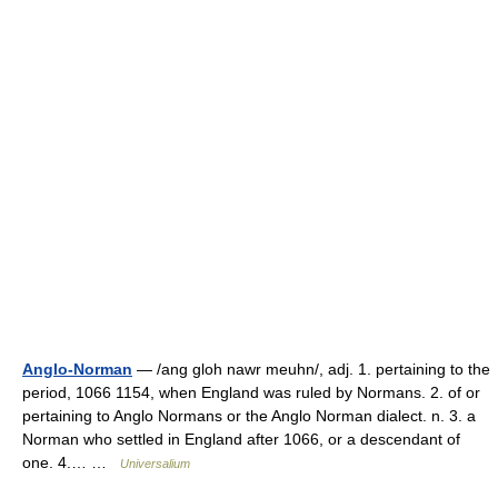
Anglo-Norman
— /ang gloh nawr meuhn/, adj. 1. pertaining to the
period, 1066 1154, when England was ruled by Normans. 2. of or
pertaining to Anglo Normans or the Anglo Norman dialect. n. 3. a
Norman who settled in England after 1066, or a descendant of
one. 4.… …
Universalium